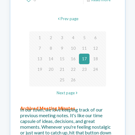
Prev page
1
2
3
4
5
6
7
8
9
10
11
12
13
14
15
16
17
18
19
20
21
22
23
24
25
26
Next page
Archived Meeting Minutes
In our town, we love keeping track of our
previous meeting notes. It's like our time
capsule of ideas, decisions, and great
moments. Whenever you're feeling nostalgic
or just want to catch up, hit that button down