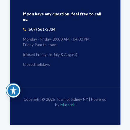
If you have any question, feel free to call
us:
(607) 561-2334
Monday - Friday, 09:00 AM - 04:00 PM
Friday 9am to noon
(closed Fridays in July & August)
Closed holidays
Copyright © 2026 Town of Sidney NY | Powered
by
Muratek
The