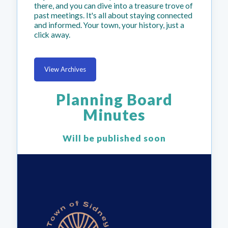
there, and you can dive into a treasure trove of
past meetings. It's all about staying connected
and informed. Your town, your history, just a
click away.
View Archives
Planning Board
Minutes
Will be published soon