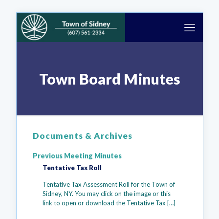
Town Board Minutes
Documents & Archives
Previous Meeting Minutes
Tentative Tax Roll
Tentative Tax Assessment Roll for the Town of
Sidney, NY. You may click on the image or this
link to open or download the Tentative Tax
[…]