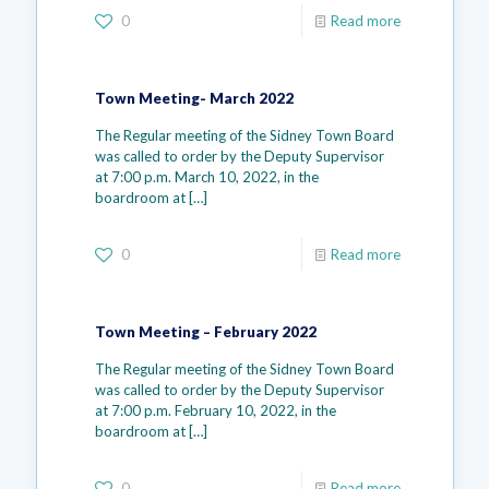
0
Read more
Town Meeting- March 2022
The Regular meeting of the Sidney Town Board
was called to order by the Deputy Supervisor
at 7:00 p.m. March 10, 2022, in the
boardroom at
[…]
0
Read more
Town Meeting – February 2022
The Regular meeting of the Sidney Town Board
was called to order by the Deputy Supervisor
at 7:00 p.m. February 10, 2022, in the
boardroom at
[…]
0
Read more