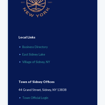
Local Links
Business Directory
East Sidney Lake
Village of Sidney, NY
Town of Sidney Offices
44 Grand Street, Sidney, NY 13838
Town Official Login