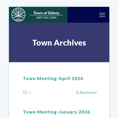
Town Archives
Town Meeting-April 2026
3
Read more
Town Meeting-January 2026