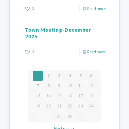
3
Read more
Town Meeting-December
2025
3
Read more
1
2
3
4
5
6
7
8
9
10
11
12
13
14
15
16
17
18
19
20
21
22
23
24
25
26
Next page