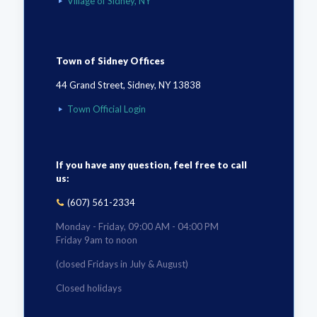
Village of Sidney, NY
Town of Sidney Offices
44 Grand Street, Sidney, NY 13838
Town Official Login
If you have any question, feel free to call
us:
(607) 561-2334
Monday - Friday, 09:00 AM - 04:00 PM
Friday 9am to noon
(closed Fridays in July & August)
Closed holidays