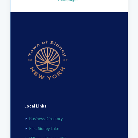
Local Links
Business Directory
East Sidney Lake