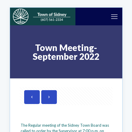
Town Meeting-
September 2022
The Regular meeting of the Sidney Town Board was
called to order by the Supervisor at 7:00 p.m. on