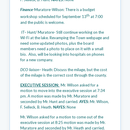
Finance
-Muratore-Wilson: There is a budget
th
workshop scheduled for September 13
at 7:00
and the public is welcome.
IT
– Hunt/ Muratore- Still continue working on the
Wi-Fi at the lake. Revamping the Town webpage and
need some updated photos, plus the board
members need a photo to place on it with a small
bio. Also, will be looking into hospitals on phones
for a new company.
DCO liaison
– Heath: Discuss the milage, but the cost
of the milage is the correct cost through the county.
EXECUTIVE SESSION:
Mr. Wilson asked for a
motion to move into the executive session at 7:34
pm. A motion was made by Mr. Muratore and
seconded by Mr. Hunt and carried.
AYES:
Mr. Wilson,
F. Selleck, B. Heath.
NAYES:
None
Mr. Wilson asked for a motion to come out of the
executive session at 8:25 motion was made by Mr.
Muratore and seconded by Mr. Heath and carried.