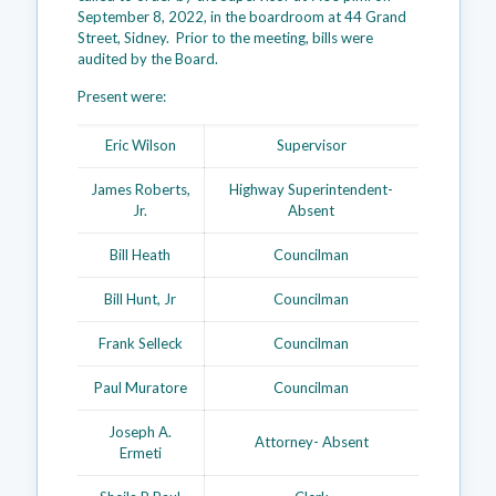
September 8, 2022, in the boardroom at 44 Grand
Street, Sidney. Prior to the meeting, bills were
audited by the Board.
Present were:
Eric Wilson
Supervisor
James Roberts,
Highway Superintendent-
Jr.
Absent
Bill Heath
Councilman
Bill Hunt, Jr
Councilman
Frank Selleck
Councilman
Paul Muratore
Councilman
Joseph A.
Attorney- Absent
Ermeti