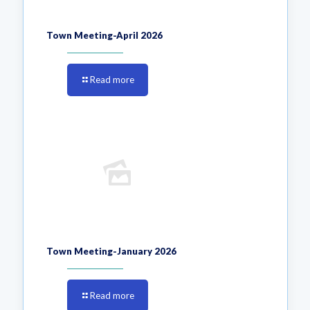
Town Meeting-April 2026
Read more
Town Meeting-January 2026
Read more