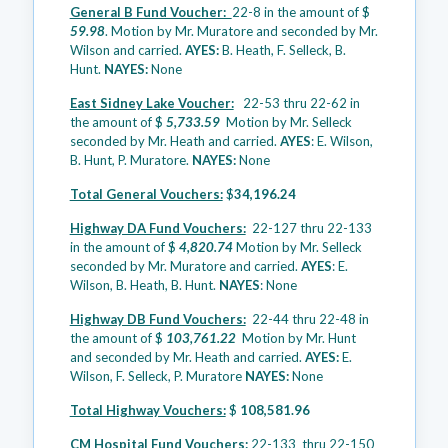
General B Fund Voucher:
22-8 in the amount of $
59.98
. Motion by Mr. Muratore and seconded by Mr.
Wilson and carried.
AYES:
B. Heath, F. Selleck, B.
Hunt.
NAYES:
None
East Sidney Lake Voucher:
22-53 thru 22-62 in
the amount of $
5,733.59
Motion by Mr. Selleck
seconded by Mr. Heath and carried.
AYES
: E. Wilson,
B. Hunt, P. Muratore.
NAYES:
None
Total General Vouchers:
$
34,196.24
Highway DA Fund Vouchers:
22-127 thru 22-133
in the amount of $
4,820.74
Motion by Mr. Selleck
seconded by Mr. Muratore and carried.
AYES
: E.
Wilson, B. Heath, B. Hunt.
NAYES
: None
Highway DB Fund Vouchers:
22-44 thru 22-48 in
the amount of $
103,761.22
Motion by Mr. Hunt
and seconded by Mr. Heath and carried.
AYES:
E.
Wilson, F. Selleck, P. Muratore
NAYES:
None
Total Highway Vouchers:
$
108,581.96
CM Hospital Fund Vouchers:
22-133 thru 22-150