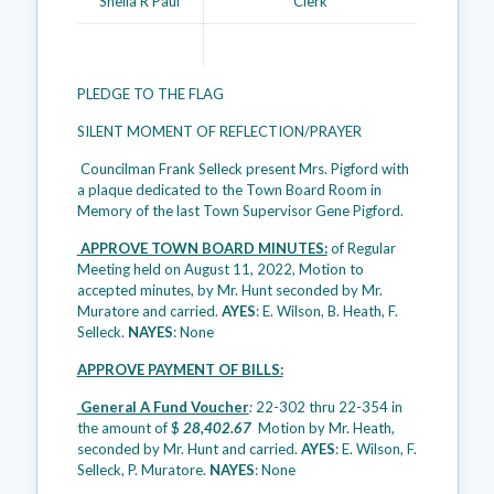
Sheila R Paul
Clerk
PLEDGE TO THE FLAG
SILENT MOMENT OF REFLECTION/PRAYER
Councilman Frank Selleck present Mrs. Pigford with
a plaque dedicated to the Town Board Room in
Memory of the last Town Supervisor Gene Pigford.
APPROVE TOWN BOARD MINUTES:
of Regular
Meeting held on August 11, 2022, Motion to
accepted minutes, by Mr. Hunt seconded by Mr.
Muratore and carried.
AYES
: E. Wilson, B. Heath, F.
Selleck.
NAYES
: None
APPROVE PAYMENT OF BILLS:
General A Fund Voucher
:
22-302 thru 22-354 in
the amount of $
28,402.67
Motion by Mr. Heath,
seconded by Mr. Hunt and carried.
AYES
: E. Wilson, F.
Selleck, P. Muratore.
NAYES
: None