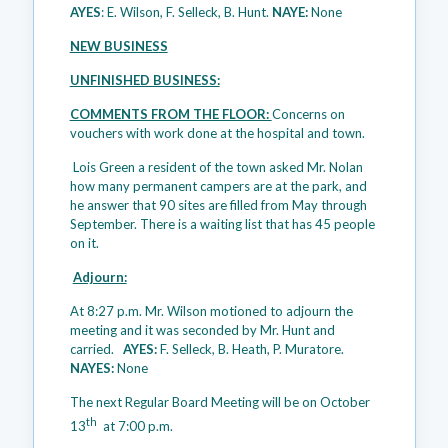
AYES
: E. Wilson, F. Selleck, B. Hunt.
NAYE:
None
NEW BUSINESS
UNFINISHED BUSINESS:
COMMENTS FROM THE FLOOR:
Concerns on
vouchers with work done at the hospital and town.
Lois Green a resident of the town asked Mr. Nolan
how many permanent campers are at the park, and
he answer that 90 sites are filled from May through
September. There is a waiting list that has 45 people
on it.
Adjourn:
At 8:27 p.m. Mr. Wilson motioned to adjourn the
meeting and it was seconded by Mr. Hunt and
carried.
AYES:
F. Selleck, B. Heath, P. Muratore.
NAYES:
None
The next Regular Board Meeting will be on October
th
13
at 7:00 p.m.