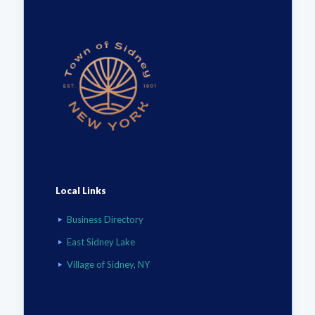
Local Links
Business Directory
East Sidney Lake
Village of Sidney, NY