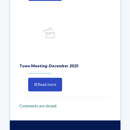
Town Meeting-December 2025
Read more
Comments are closed.