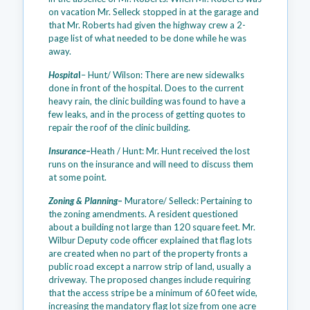
on vacation Mr. Selleck stopped in at the garage and
that Mr. Roberts had given the highway crew a 2-
page list of what needed to be done while he was
away.
Hospita
l
– Hunt/ Wilson: There are new sidewalks
done in front of the hospital. Does to the current
heavy rain, the clinic building was found to have a
few leaks, and in the process of getting quotes to
repair the roof of the clinic building.
Insurance
–
Heath / Hunt: Mr. Hunt received the lost
runs on the insurance and will need to discuss them
at some point.
Zoning & Planning
–
Muratore/ Selleck: Pertaining to
the zoning amendments. A resident questioned
about a building not large than 120 square feet. Mr.
Wilbur Deputy code officer explained that flag lots
are created when no part of the property fronts a
public road except a narrow strip of land, usually a
driveway. The proposed changes include requiring
that the access stripe be a minimum of 60 feet wide,
increasing the mandatory flag lot size from one acre