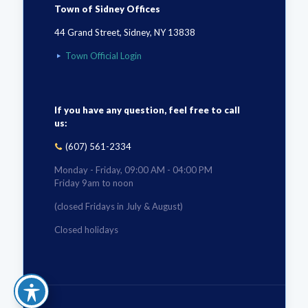
Town of Sidney Offices
44 Grand Street, Sidney, NY 13838
Town Official Login
If you have any question, feel free to call
us:
(607) 561-2334
Monday - Friday, 09:00 AM - 04:00 PM
Friday 9am to noon
(closed Fridays in July & August)
Closed holidays