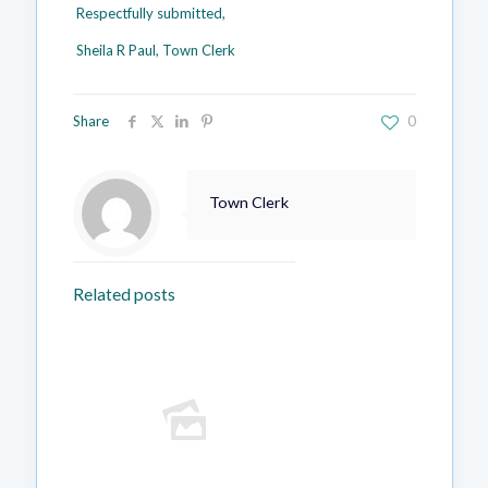
Respectfully submitted,
Sheila R Paul, Town Clerk
Share
0
Town Clerk
Related posts