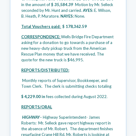
in the amount of $
35,584.39
Motion by Mr. Selleck
seconded by Mr. Hunt and carried.
AYES:
E. Wilson,
B. Heath, P. Muratore.
NAYES:
None.
Total Vouchers paid:
$
178,362.59
CORRESPONDENCE:
Wells Bridge Fire Department
asking for a donation to go towards a purchase of a
new heavy-duty pickup truck from the American
Rescue Plan money that we have received. The
quote for the new truck is $46,995.
REPORTS/DISTRIBUTED:
Monthly reports of Supervisor, Bookkeeper, and
Town Clerk. The clerk is submitting checks totaling
$ 4,229.00 in
fees collected during August 2022.
REPORTS/ORAL
HIGHWAY
– Highway Superintendent- James
Roberts: Mr. Selleck gave report highway report in
the absence of Mr. Robert. The department finishes
resurfacing Crane Hill Rd. Mr. Roberts is looking at