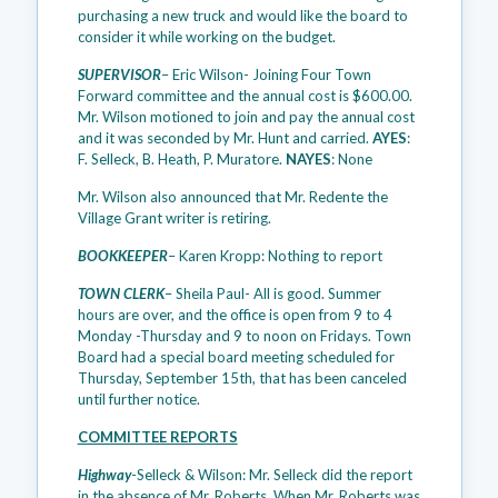
purchasing a new truck and would like the board to
consider it while working on the budget.
SUPERVISOR
– Eric Wilson- Joining Four Town
Forward committee and the annual cost is $600.00.
Mr. Wilson motioned to join and pay the annual cost
and it was seconded by Mr. Hunt and carried.
AYES
:
F. Selleck, B. Heath, P. Muratore.
NAYES
: None
Mr. Wilson also announced that Mr. Redente the
Village Grant writer is retiring.
BOOKKEEPER
– Karen Kropp: Nothing to report
TOWN CLERK
– Sheila Paul- All is good. Summer
hours are over, and the office is open from 9 to 4
Monday -Thursday and 9 to noon on Fridays. Town
Board had a special board meeting scheduled for
Thursday, September 15th, that has been canceled
until further notice.
COMMITTEE REPORTS
Highway
-Selleck & Wilson: Mr. Selleck did the report
in the absence of Mr. Roberts. When Mr. Roberts was