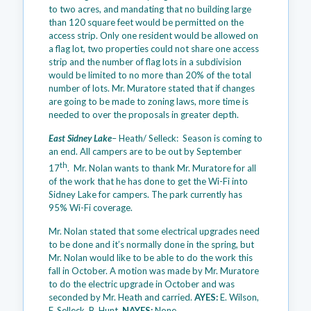
to two acres, and mandating that no building large
than 120 square feet would be permitted on the
access strip. Only one resident would be allowed on
a flag lot, two properties could not share one access
strip and the number of flag lots in a subdivision
would be limited to no more than 20% of the total
number of lots. Mr. Muratore stated that if changes
are going to be made to zoning laws, more time is
needed to over the proposals in greater depth.
East Sidney Lake
– Heath/ Selleck: Season is coming to
an end. All campers are to be out by September
th
17
. Mr. Nolan wants to thank Mr. Muratore for all
of the work that he has done to get the Wi-Fi into
Sidney Lake for campers. The park currently has
95% Wi-Fi coverage.
Mr. Nolan stated that some electrical upgrades need
to be done and it’s normally done in the spring, but
Mr. Nolan would like to be able to do the work this
fall in October. A motion was made by Mr. Muratore
to do the electric upgrade in October and was
seconded by Mr. Heath and carried.
AYES:
E. Wilson,
F. Selleck, B. Hunt.
NAYES:
None