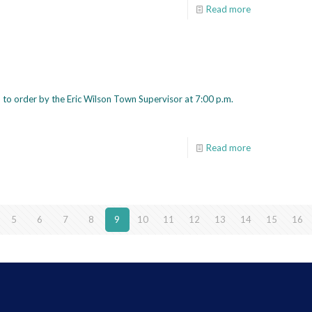
Read more
to order by the Eric Wilson Town Supervisor at 7:00 p.m.
Read more
5
6
7
8
9
10
11
12
13
14
15
16