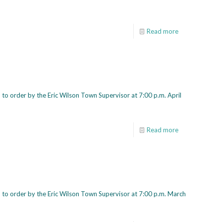
Read more
to order by the Eric Wilson Town Supervisor at 7:00 p.m. April
Read more
 to order by the Eric Wilson Town Supervisor at 7:00 p.m. March