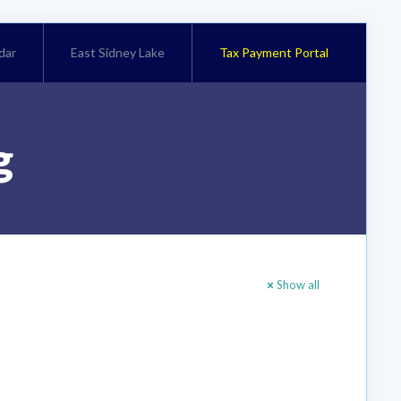
dar
East Sidney Lake
Tax Payment Portal
g
Show all