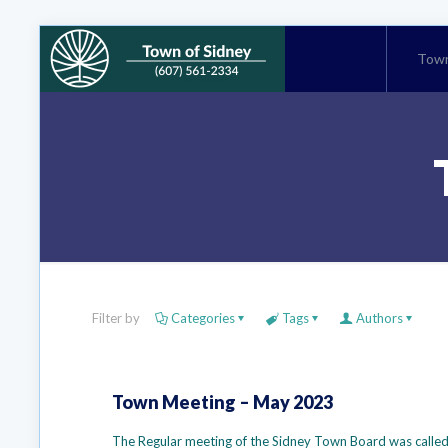
Town
Filter by
Categories
Tags
Authors
Town Meeting – May 2023
The Regular meeting of the Sidney Town Board was called