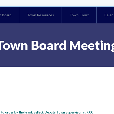
 Board
Town Resources
Town Court
Calen
Town Board Meetin
 to order by the Frank Selleck Deputy Town Supervisor at 7:00