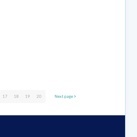
17
18
19
20
Next page