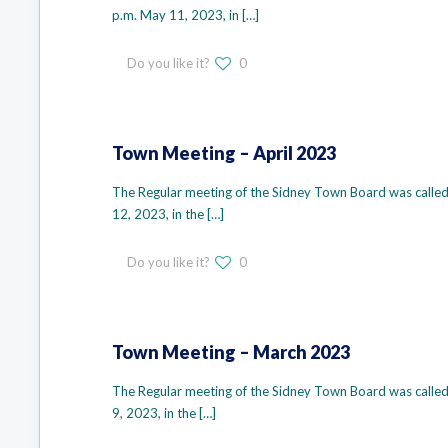
p.m. May 11, 2023, in
[…]
Do you like it?
0
Town Meeting – April 2023
The Regular meeting of the Sidney Town Board was called 
12, 2023, in the
[…]
Do you like it?
0
Town Meeting – March 2023
The Regular meeting of the Sidney Town Board was called
9, 2023, in the
[…]