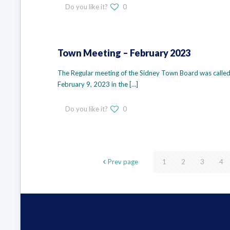
Do you like it?
0
Town Meeting – February 2023
The Regular meeting of the Sidney Town Board was called 
February 9, 2023 in the
[…]
Do you like it?
0
Prev page
1
2
3
4