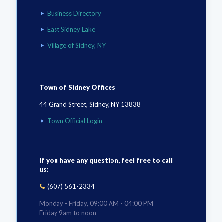
Business Directory
East Sidney Lake
Village of Sidney, NY
Town of Sidney Offices
44 Grand Street, Sidney, NY 13838
Town Official Login
If you have any question, feel free to call
us:
(607) 561-2334
Monday - Friday, 09:00 AM - 04:00 PM
Friday 9am to noon