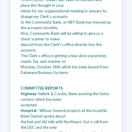
place this thought in your
minds for our organizational meeting in January to
change my Clerk’s accounts
to the Community Bank, as NBT Bank has messed up
the accounts monthly.
Also, Community Bank will be willing to give us a
check scanner to make
deposit from the Clerk\’s office directly into the
accounts.
The Clerk’s office is getting a new all in one printer,
copier, fax, and scanner on
Monday, October 18th which has been leased from
Delaware Business Systems.
COMMITTEE REPORTS
Highway
-Selleck & Cordes: Been working the Union
contact, which has been
accepted.
Hospital
– Wilson: Several projects at the hospital:
Nate Ouimet spoke about
the fuel and did talk with Northeast. Got a call from
the DEC and the only