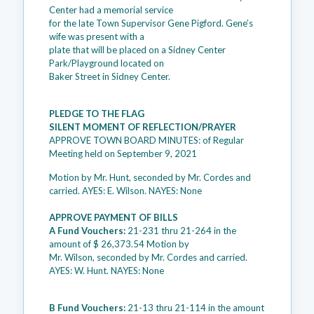
Center had a memorial service
for the late Town Supervisor Gene Pigford. Gene’s
wife was present with a
plate that will be placed on a Sidney Center
Park/Playground located on
Baker Street in Sidney Center.
PLEDGE TO THE FLAG
SILENT MOMENT OF REFLECTION/PRAYER
APPROVE TOWN BOARD MINUTES: of Regular
Meeting held on September 9, 2021
Motion by Mr. Hunt, seconded by Mr. Cordes and
carried. AYES: E. Wilson. NAYES: None
APPROVE PAYMENT OF BILLS
A Fund Vouchers:
21-231 thru 21-264 in the
amount of $ 26,373.54 Motion by
Mr. Wilson, seconded by Mr. Cordes and carried.
AYES: W. Hunt. NAYES: None
B Fund Vouchers:
21-13 thru 21-114 in the amount