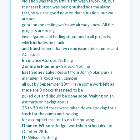
violation was the overfill alarm wasn’t working, but
the reset button was being pushed not the alarm
test, so we are good now on that situation, but we
are not
good on the testing which we already knew. All the
projects are being
investigated and finding situations to all projects,
which includes fuel tanks
and transformers that were an issue this summer and
AC issues.
Insurance-
Cordes: Nothing
Zoning & Planning
– Selleck: Nothing
East Sidney Lake:
Report from John Nolan park’s
manager- a good year, camper
all out by September 18th. Have some work left as
there are 3 docks that need to be
pulled out and should be done soon. Waiting on an
estimate on having about
25 to 30 dead trees were taken down. Looking for a
truck for the pump and looking
for a compact tractor to do the mowing.
Finance-Wilson:
Budget workshop scheduled for
October 28th.
IT-
Wilson: Nothing