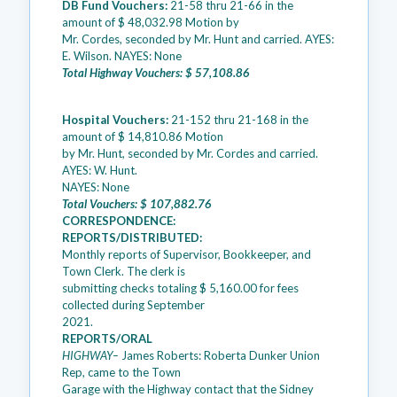
DB Fund Vouchers:
21-58 thru 21-66 in the
amount of $ 48,032.98 Motion by
Mr. Cordes, seconded by Mr. Hunt and carried. AYES:
E. Wilson. NAYES: None
Total Highway Vouchers: $ 57,108.86
Hospital Vouchers:
21-152 thru 21-168 in the
amount of $ 14,810.86 Motion
by Mr. Hunt, seconded by Mr. Cordes and carried.
AYES: W. Hunt.
NAYES: None
Total Vouchers: $ 107,882.76
CORRESPONDENCE:
REPORTS/DISTRIBUTED:
Monthly reports of Supervisor, Bookkeeper, and
Town Clerk. The clerk is
submitting checks totaling $ 5,160.00 for fees
collected during September
2021.
REPORTS/ORAL
HIGHWAY–
James Roberts: Roberta Dunker Union
Rep, came to the Town
Garage with the Highway contact that the Sidney