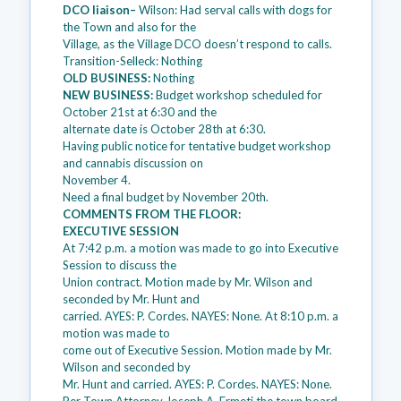
DCO liaison–
Wilson: Had serval calls with dogs for
the Town and also for the
Village, as the Village DCO doesn’t respond to calls.
Transition-Selleck: Nothing
OLD BUSINESS:
Nothing
NEW BUSINESS:
Budget workshop scheduled for
October 21st at 6:30 and the
alternate date is October 28th at 6:30.
Having public notice for tentative budget workshop
and cannabis discussion on
November 4.
Need a final budget by November 20th.
COMMENTS FROM THE FLOOR:
EXECUTIVE SESSION
At 7:42 p.m. a motion was made to go into Executive
Session to discuss the
Union contract. Motion made by Mr. Wilson and
seconded by Mr. Hunt and
carried. AYES: P. Cordes. NAYES: None. At 8:10 p.m. a
motion was made to
come out of Executive Session. Motion made by Mr.
Wilson and seconded by
Mr. Hunt and carried. AYES: P. Cordes. NAYES: None.