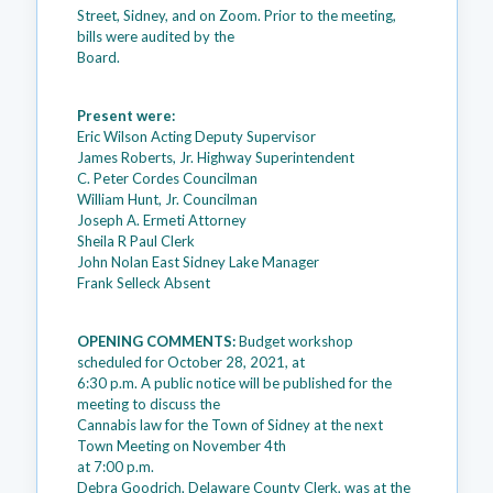
Street, Sidney, and on Zoom. Prior to the meeting,
bills were audited by the
Board.
Present were:
Eric Wilson Acting Deputy Supervisor
James Roberts, Jr. Highway Superintendent
C. Peter Cordes Councilman
William Hunt, Jr. Councilman
Joseph A. Ermeti Attorney
Sheila R Paul Clerk
John Nolan East Sidney Lake Manager
Frank Selleck Absent
OPENING COMMENTS:
Budget workshop
scheduled for October 28, 2021, at
6:30 p.m. A public notice will be published for the
meeting to discuss the
Cannabis law for the Town of Sidney at the next
Town Meeting on November 4th
at 7:00 p.m.
Debra Goodrich, Delaware County Clerk, was at the