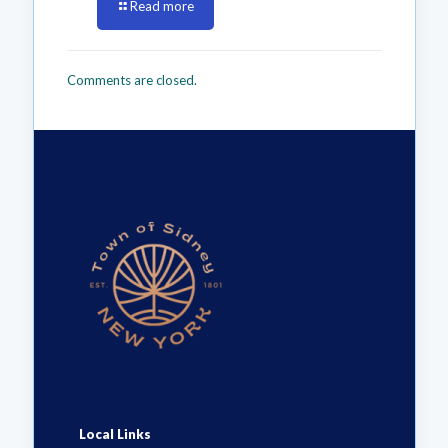
Read more
Comments are closed.
Local Links