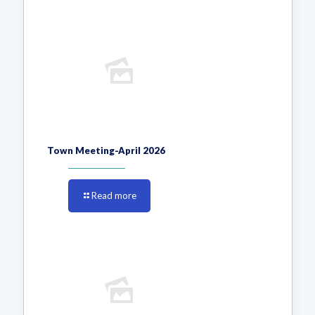
Town Meeting-April 2026
Read more