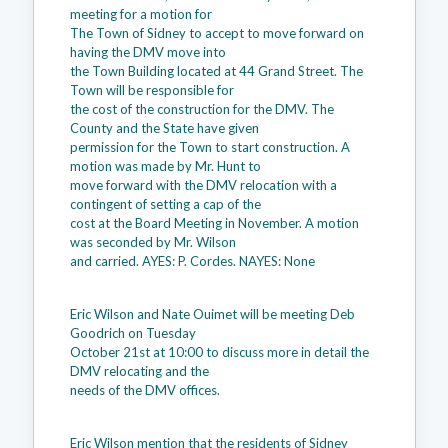
meeting for a motion for
The Town of Sidney to accept to move forward on
having the DMV move into
the Town Building located at 44 Grand Street. The
Town will be responsible for
the cost of the construction for the DMV. The
County and the State have given
permission for the Town to start construction. A
motion was made by Mr. Hunt to
move forward with the DMV relocation with a
contingent of setting a cap of the
cost at the Board Meeting in November. A motion
was seconded by Mr. Wilson
and carried. AYES: P. Cordes. NAYES: None
Eric Wilson and Nate Ouimet will be meeting Deb
Goodrich on Tuesday
October 21st at 10:00 to discuss more in detail the
DMV relocating and the
needs of the DMV offices.
Eric Wilson mention that the residents of Sidney