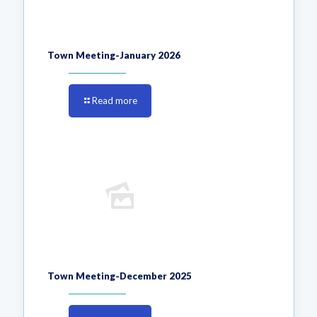
Town Meeting-January 2026
Read more
Town Meeting-December 2025