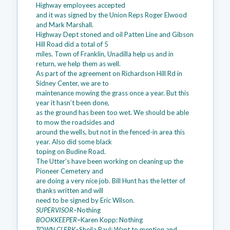
Highway employees accepted
and it was signed by the Union Reps Roger Elwood
and Mark Marshall.
Highway Dept stoned and oil Patten Line and Gibson
Hill Road did a total of 5
miles. Town of Franklin, Unadilla help us and in
return, we help them as well.
As part of the agreement on Richardson Hill Rd in
Sidney Center, we are to
maintenance mowing the grass once a year. But this
year it hasn’t been done,
as the ground has been too wet. We should be able
to mow the roadsides and
around the wells, but not in the fenced-in area this
year. Also did some black
toping on Budine Road.
The Utter’s have been working on cleaning up the
Pioneer Cemetery and
are doing a very nice job. Bill Hunt has the letter of
thanks written and will
need to be signed by Eric Wilson.
SUPERVISOR–
Nothing
BOOKKEEPER
–
Karen Kopp: Nothing
TOWN CLERK–
Sheila Paul: Want to mention and