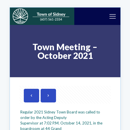
Town Meeting –
October 2021
Regular 2021 Sidney Town Board was called to
order by the Acting Deputy
Supervisor at 7:02 P.M. October 14, 2021, in the
boardroom at 44 Grand