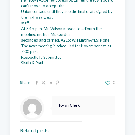
Per Town Attorney Joseph A. Ermeti the town board
can’t move to accept the
Union contact, until they see the final draft signed by
the Highway Dept
staff.
At 8:15 p.m. Mr. Wilson moved to adjourn the
meeting, motion Mr. Cordes
seconded and carried. AYES: W. Hunt NAYES: None
The next meeting is scheduled for November 4th at
7:00 p.m.
Respectfully Submitted,
Sheila R Paul
Share
0
Town Clerk
Related posts