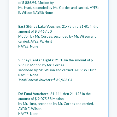
of $ 885.94. Motion by
Mr. Hunt, seconded by Mr. Cordes and carried. AYES:
E. Wilson NAYES: None
East Sidney Lake Voucher:
21-75 thru 21-81 in the
amount of $ 8,467.50
Motion by Mr. Cordes, seconded by Mr. Wilson and
carried. AYES: W. Hunt
NAYES: None
Sidney Center Lights:
21-10 in the amount of $
236.06 Motion by Mr. Cordes
seconded by Mr. Wilson and carried. AYES: W. Hunt
NAYES: None
Total General Vouchers:
$ 35,963.04
DA Fund Vouchers:
21-111 thru 21-125 in the
amount of $ 9,075.88 Motion
by Mr. Hunt, seconded by Mr. Cordes and carried.
AYES: E. Wilson.
NAYES: None