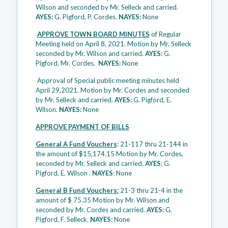
Wilson and seconded by Mr. Selleck and carried.
AYES:
G. Pigford, P. Cordes.
NAYES:
None
APPROVE TOWN BOARD MINUTES
of Regular
Meeting held on April 8, 2021. Motion by Mr. Selleck
seconded by Mr. Wilson and carried.
AYES:
G.
Pigford, Mr. Cordes.
NAYES:
None
Approval of Special public meeting minutes held
April 29,2021. Motion by Mr. Cordes and seconded
by Mr. Selleck and carried.
AYES:
G. Pigford, E.
Wilson.
NAYES:
None
APPROVE PAYMENT OF BILLS
General A Fund Vouchers
: 21-117 thru 21-144 in
the amount of $15,174.15 Motion by Mr. Cordes,
seconded by Mr. Selleck and carried.
AYES
: G.
Pigford, E. Wilson .
NAYES
: None
General B Fund Vouchers:
21-3 thru 21-4 in the
amount of $ 75.35 Motion by Mr. Wilson and
seconded by Mr. Cordes and carried.
AYES:
G.
Pigford, F. Selleck.
NAYES:
None