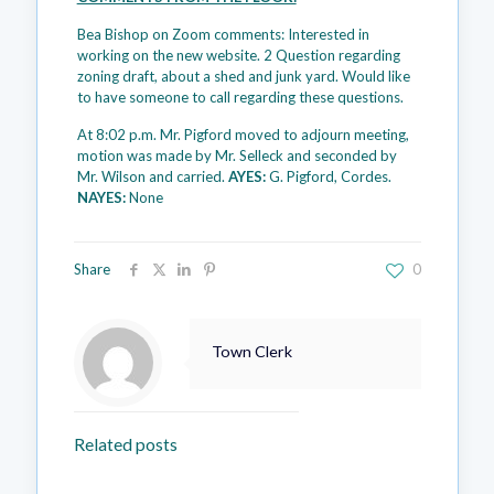
Bea Bishop on Zoom comments: Interested in
working on the new website. 2 Question regarding
zoning draft, about a shed and junk yard. Would like
to have someone to call regarding these questions.
At 8:02 p.m. Mr. Pigford moved to adjourn meeting,
motion was made by Mr. Selleck and seconded by
Mr. Wilson and carried.
AYES:
G. Pigford, Cordes.
NAYES:
None
Share
0
Town Clerk
Related posts