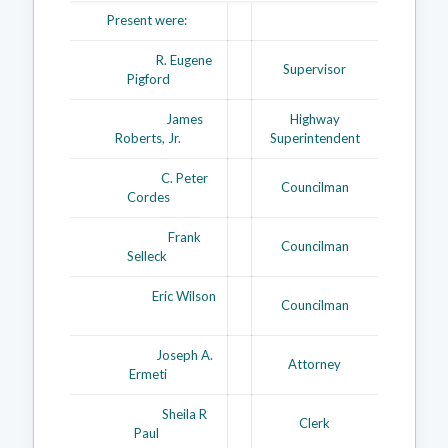
Present were:
R. Eugene
Supervisor
Pigford
James
Highway
Roberts, Jr.
Superintendent
C. Peter
Councilman
Cordes
Frank
Councilman
Selleck
Eric Wilson
Councilman
Joseph A.
Attorney
Ermeti
Sheila R
Clerk
Paul