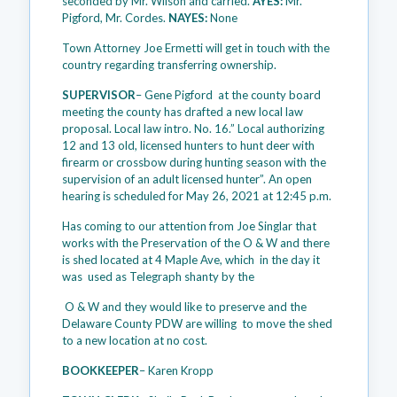
seconded by Mr. Wilson and carried.
AYES:
Mr.
Pigford, Mr. Cordes.
NAYES:
None
Town Attorney Joe Ermetti will get in touch with the
country regarding transferring ownership.
SUPERVISOR
– Gene Pigford at the county board
meeting the county has drafted a new local law
proposal. Local law intro. No. 16.” Local authorizing
12 and 13 old, licensed hunters to hunt deer with
firearm or crossbow during hunting season with the
supervision of an adult licensed hunter”. An open
hearing is scheduled for May 26, 2021 at 12:45 p.m.
Has coming to our attention from Joe Singlar that
works with the Preservation of the O & W and there
is shed located at 4 Maple Ave, which in the day it
was used as Telegraph shanty by the
O & W and they would like to preserve and the
Delaware County PDW are willing to move the shed
to a new location at no cost.
BOOKKEEPER
– Karen Kropp