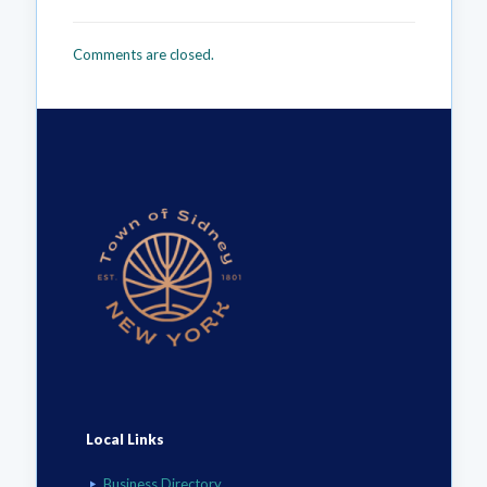
Comments are closed.
Local Links
Business Directory