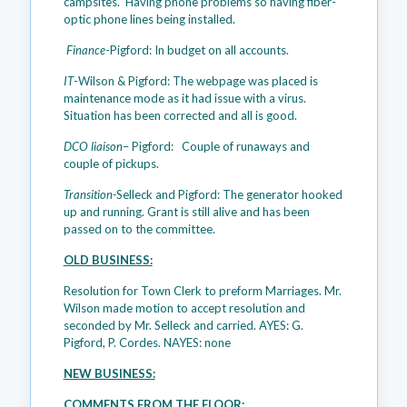
campsites. Having phone problems so having fiber-
optic phone lines being installed.
Finance
-Pigford: In budget on all accounts.
IT
-Wilson & Pigford: The webpage was placed is
maintenance mode as it had issue with a virus.
Situation has been corrected and all is good.
DCO liaison
– Pigford: Couple of runaways and
couple of pickups.
Transition-
Selleck and Pigford: The generator hooked
up and running. Grant is still alive and has been
passed on to the committee.
OLD BUSINESS:
Resolution for Town Clerk to preform Marriages. Mr.
Wilson made motion to accept resolution and
seconded by Mr. Selleck and carried. AYES: G.
Pigford, P. Cordes. NAYES: none
NEW BUSINESS:
COMMENTS FROM THE FLOOR: