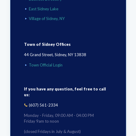
East Sidney Lake
Village of Sidney, NY
Town of Sidney Offices
44 Grand Street, Sidney, NY 13838
Town Official Login
If you have any question, feel free to call
us:
(607) 561-2334
Monday - Friday, 09:00 AM - 04:00 PM
Friday 9am to noon
(closed Fridays in July & August)