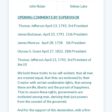
John Nolan
Sidney Lake
OPENING COMMENTS BY SUPERVISOR
Thomas Jefferson April 13, 1743, 3rd President
James Buchanan. April 23, 1791. 15th President
James Monroe. April 28, 1758 5th President
Ulysses S. Grant April 27, 1822. 18th President
Thomas Jefferson April,13, 1743. 3rd President of
the US
We hold these truths to be self-evident, that all men
are created equal, that they are endowed by their
Creator with certain unalienable rights, that among
these are life, liberty and the pursuit of happiness.
That to secure these rights, governments are
instituted among men, deriving their just powers
from the consent of the governed.
And for the support of this declaration, with a firm