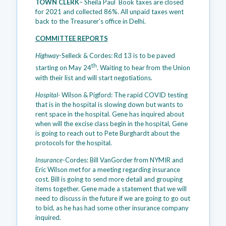
TOWN CLERK
– Sheila Paul Book taxes are closed
for 2021 and collected 86%. All unpaid taxes went
back to the Treasurer’s office in Delhi.
COMMITTEE REPORTS
Highway
-Selleck & Cordes: Rd 13 is to be paved
th
starting on May 24
. Waiting to hear from the Union
with their list and will start negotiations.
Hospital-
Wilson & Pigford: The rapid COVID testing
that is in the hospital is slowing down but wants to
rent space in the hospital. Gene has inquired about
when will the excise class begin in the hospital, Gene
is going to reach out to Pete Burghardt about the
protocols for the hospital.
Insurance
-Cordes: Bill VanGorder from NYMIR and
Eric Wilson met for a meeting regarding insurance
cost. Bill is going to send more detail and grouping
items together. Gene made a statement that we will
need to discuss in the future if we are going to go out
to bid, as he has had some other insurance company
inquired.