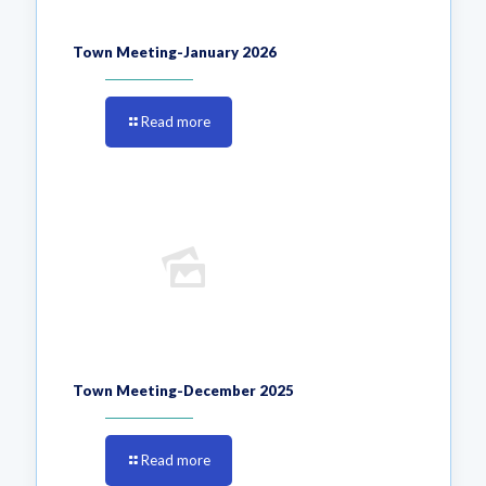
Town Meeting-January 2026
Read more
Town Meeting-December 2025
Read more