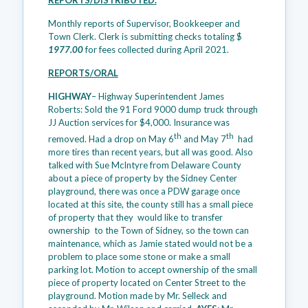
REPORTS/DISTRIBUTED.
Monthly reports of Supervisor, Bookkeeper and
Town Clerk. Clerk is submitting checks totaling $
1977.00
for fees collected during April 2021.
REPORTS/ORAL
HIGHWAY
– Highway Superintendent James
Roberts: Sold the 91 Ford 9000 dump truck through
JJ Auction services for $4,000. Insurance was
th
th
removed. Had a drop on May 6
and May 7
had
more tires than recent years, but all was good. Also
talked with Sue McIntyre from Delaware County
about a piece of property by the Sidney Center
playground, there was once a PDW garage once
located at this site, the county still has a small piece
of property that they would like to transfer
ownership to the Town of Sidney, so the town can
maintenance, which as Jamie stated would not be a
problem to place some stone or make a small
parking lot. Motion to accept ownership of the small
piece of property located on Center Street to the
playground. Motion made by Mr. Selleck and