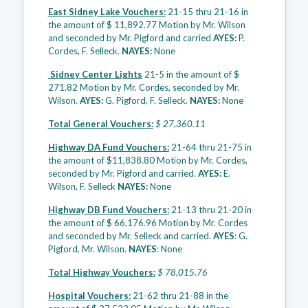
East Sidney Lake Vouchers:
21-15 thru 21-16 in
the amount of $ 11,892.77 Motion by Mr. Wilson
and seconded by Mr. Pigford and carried
AYES:
P.
Cordes, F. Selleck.
NAYES:
None
Sidney Center Lights
21-5 in the amount of $
271.82 Motion by Mr. Cordes, seconded by Mr.
Wilson.
AYES:
G. Pigford, F. Selleck.
NAYES:
None
Total General Vouchers:
$ 27,360.11
Highway DA Fund Vouchers:
21-64 thru 21-75 in
the amount of $11,838.80 Motion by Mr. Cordes,
seconded by Mr. Pigford and carried.
AYES:
E.
Wilson, F. Selleck
NAYES:
None
Highway DB Fund Vouchers:
21-13 thru 21-20 in
the amount of $ 66,176.96 Motion by Mr. Cordes
and seconded by Mr. Selleck and carried.
AYES
: G.
Pigford, Mr. Wilson.
NAYES
: None
Total Highway Vouchers:
$ 78,015.76
Hospital Vouchers:
21-62 thru 21-88 in the