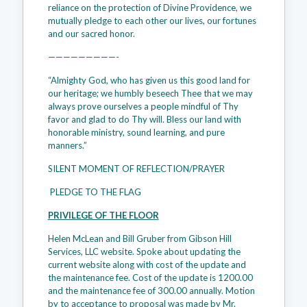
reliance on the protection of Divine Providence, we
mutually pledge to each other our lives, our fortunes
and our sacred honor.
—————————-
“Almighty God, who has given us this good land for
our heritage; we humbly beseech Thee that we may
always prove ourselves a people mindful of Thy
favor and glad to do Thy will. Bless our land with
honorable ministry, sound learning, and pure
manners.”
SILENT MOMENT OF REFLECTION/PRAYER
PLEDGE TO THE FLAG
PRIVILEGE OF THE FLOOR
Helen McLean and Bill Gruber from Gibson Hill
Services, LLC website. Spoke about updating the
current website along with cost of the update and
the maintenance fee. Cost of the update is 1200.00
and the maintenance fee of 300.00 annually. Motion
by to acceptance to proposal was made by Mr.