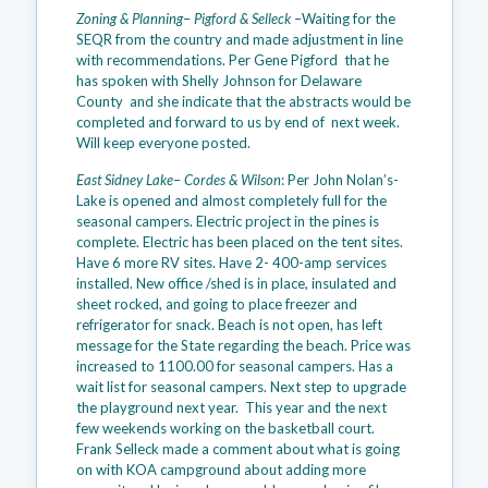
Zoning & Planning
–
Pigford & Selleck
–Waiting for the
SEQR from the country and made adjustment in line
with recommendations. Per Gene Pigford that he
has spoken with Shelly Johnson for Delaware
County and she indicate that the abstracts would be
completed and forward to us by end of next week.
Will keep everyone posted.
East Sidney Lake
–
Cordes & Wilson
: Per John Nolan’s-
Lake is opened and almost completely full for the
seasonal campers. Electric project in the pines is
complete. Electric has been placed on the tent sites.
Have 6 more RV sites. Have 2- 400-amp services
installed. New office /shed is in place, insulated and
sheet rocked, and going to place freezer and
refrigerator for snack. Beach is not open, has left
message for the State regarding the beach. Price was
increased to 1100.00 for seasonal campers. Has a
wait list for seasonal campers. Next step to upgrade
the playground next year. This year and the next
few weekends working on the basketball court.
Frank Selleck made a comment about what is going
on with KOA campground about adding more