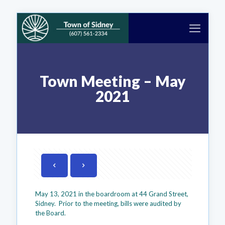
Town Meeting – May
2021
May 13, 2021 in the boardroom at 44 Grand Street,
Sidney. Prior to the meeting, bills were audited by
the Board.