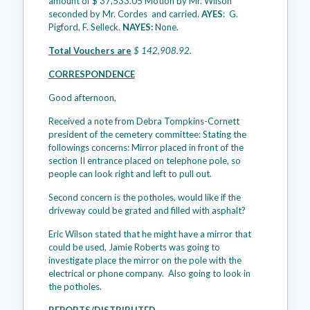
amount of $ 37,533.05 Motion by Mr. Wilson
seconded by Mr. Cordes and carried.
AYES
: G.
Pigford, F. Selleck.
NAYES:
None.
Total Vouchers are
$ 142,908.92.
CORRESPONDENCE
Good afternoon,
Received a note from Debra Tompkins-Cornett
president of the cemetery committee: Stating the
followings concerns: Mirror placed in front of the
section II entrance placed on telephone pole, so
people can look right and left to pull out.
Second concern is the potholes, would like if the
driveway could be grated and filled with asphalt?
Eric Wilson stated that he might have a mirror that
could be used, Jamie Roberts was going to
investigate place the mirror on the pole with the
electrical or phone company. Also going to look in
the potholes.