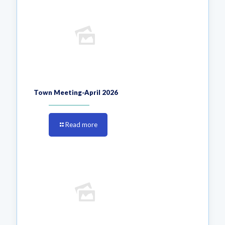
Town Meeting-April 2026
Read more