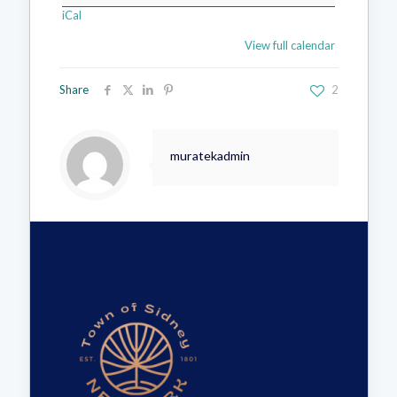
iCal
View full calendar
Share
2
muratekadmin