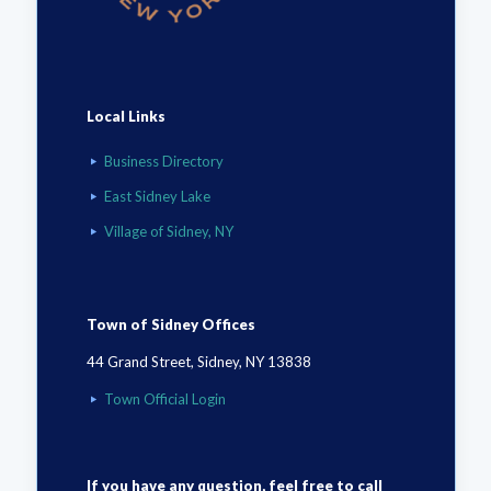
Local Links
Business Directory
East Sidney Lake
Village of Sidney, NY
Town of Sidney Offices
44 Grand Street, Sidney, NY 13838
Town Official Login
If you have any question, feel free to call