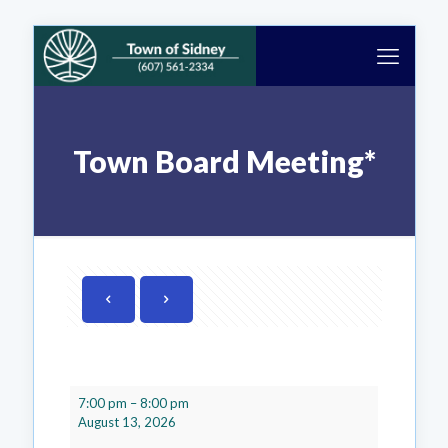
Town Board Meeting*
Town
7:00 pm
–
8:00 pm
Board
August 13, 2026
Meeting*